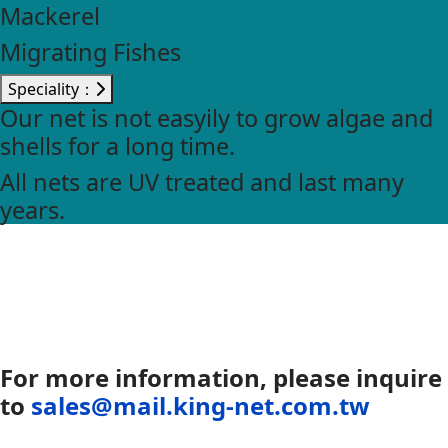
Mackerel
Migrating Fishes
Speciality：
Our net is not easyily to grow algae and
shells for a long time.
All nets are UV treated and last many
years.
For more information, please inquire
to
sales@mail.king-net.com.tw