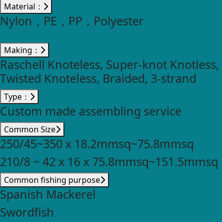
Material：
Nylon，PE，PP，Polyester
Making：
Raschell Knoteless, Super-knot Knotless,
Twisted Knoteless, Braided, 3-strand
Type：
Custom made assembling service
Common Size
250/45~350 x 18.2mmsq~75.8mmsq
210/8 ~ 42 x 16 x 75.8mmsq~151.5mmsq
Common fishing purpose
Spanish Mackerel
Swordfish