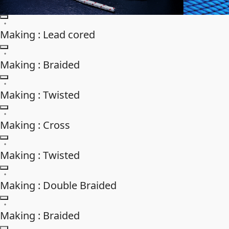
Making : Lead cored
Making : Braided
Making : Twisted
Making : Cross
Making : Twisted
Making : Double Braided
Making : Braided