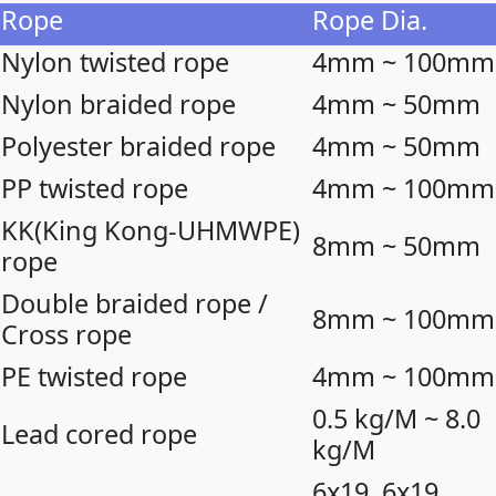
Rope
Rope Dia.
Nylon twisted rope
4mm ~ 100mm
Nylon braided rope
4mm ~ 50mm
Polyester braided rope
4mm ~ 50mm
PP twisted rope
4mm ~ 100mm
KK(King Kong-UHMWPE)
8mm ~ 50mm
rope
Double braided rope /
8mm ~ 100mm
Cross rope
PE twisted rope
4mm ~ 100mm
0.5 kg/M ~ 8.0
Lead cored rope
kg/M
6x19, 6x19