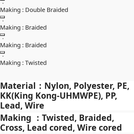
Making : Double Braided
Making : Braided
Making : Braided
Making : Twisted
Material：Nylon, Polyester, PE,
KK(King Kong-UHMWPE), PP,
Lead, Wire
Making ：Twisted, Braided,
Cross, Lead cored, Wire cored